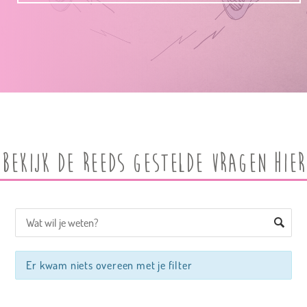
Bekijk de reeds gestelde vragen hier
Er kwam niets overeen met je filter