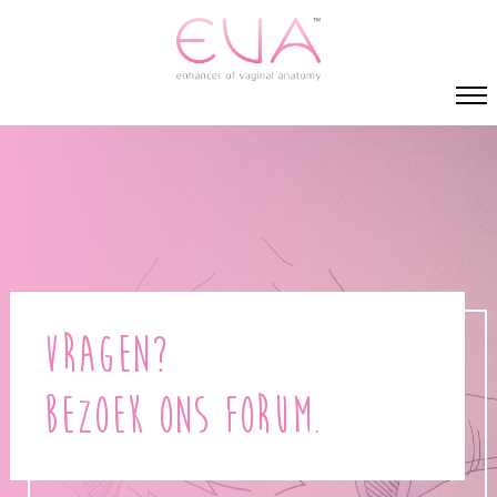
Vragen?
Bezoek ons forum.