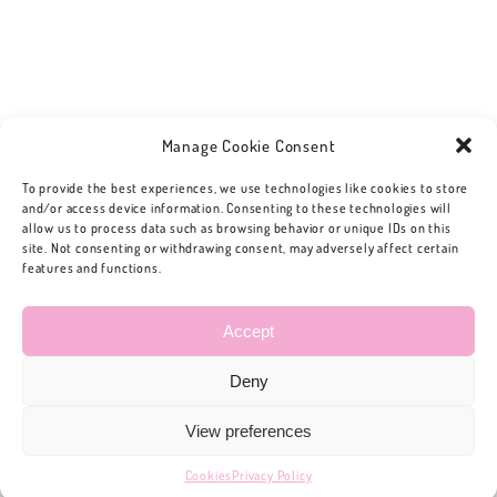
Manage Cookie Consent
To provide the best experiences, we use technologies like cookies to store
and/or access device information. Consenting to these technologies will
allow us to process data such as browsing behavior or unique IDs on this
site. Not consenting or withdrawing consent, may adversely affect certain
features and functions.
Accept
Deny
View preferences
Cookies
Privacy Policy