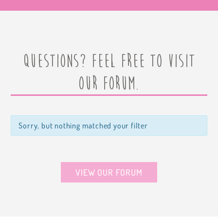
Questions? Feel free to visit
our forum.
Sorry, but nothing matched your filter
VIEW OUR FORUM