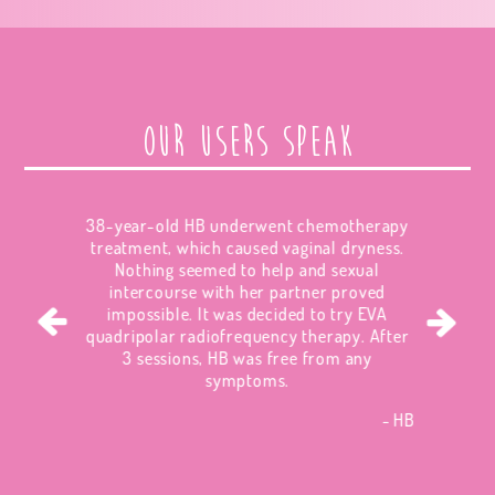
Our users speak
38-year-old HB underwent chemotherapy
treatment, which caused vaginal dryness.
Nothing seemed to help and sexual
intercourse with her partner proved
impossible. It was decided to try EVA
quadripolar radiofrequency therapy. After
3 sessions, HB was free from any
symptoms.
HB