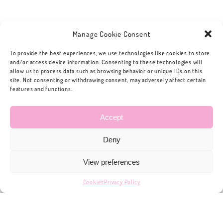
Manage Cookie Consent
To provide the best experiences, we use technologies like cookies to store
and/or access device information. Consenting to these technologies will
allow us to process data such as browsing behavior or unique IDs on this
site. Not consenting or withdrawing consent, may adversely affect certain
features and functions.
Accept
Deny
View preferences
Cookies
Privacy Policy